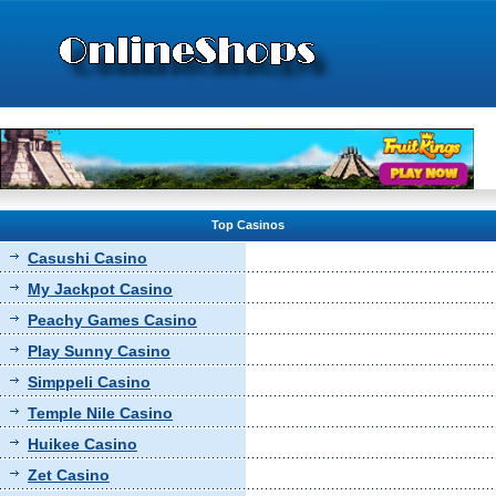
Top Casinos
Casushi Casino
My Jackpot Casino
Peachy Games Casino
Play Sunny Casino
Simppeli Casino
Temple Nile Casino
Huikee Casino
Zet Casino