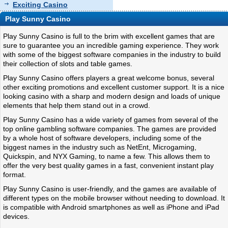
Exciting Casino
Play Sunny Casino
Play Sunny Casino is full to the brim with excellent games that are
sure to guarantee you an incredible gaming experience. They work
with some of the biggest software companies in the industry to build
their collection of slots and table games.
Play Sunny Casino offers players a great welcome bonus, several
other exciting promotions and excellent customer support. It is a nice
looking casino with a sharp and modern design and loads of unique
elements that help them stand out in a crowd.
Play Sunny Casino has a wide variety of games from several of the
top online gambling software companies. The games are provided
by a whole host of software developers, including some of the
biggest names in the industry such as NetEnt, Microgaming,
Quickspin, and NYX Gaming, to name a few. This allows them to
offer the very best quality games in a fast, convenient instant play
format.
Play Sunny Casino is user-friendly, and the games are available of
different types on the mobile browser without needing to download. It
is compatible with Android smartphones as well as iPhone and iPad
devices.