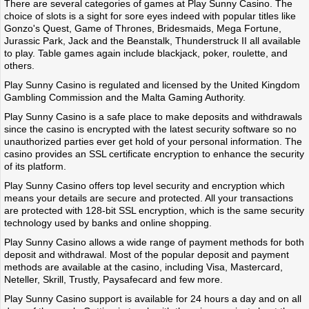
There are several categories of games at Play Sunny Casino. The
choice of slots is a sight for sore eyes indeed with popular titles like
Gonzo's Quest, Game of Thrones, Bridesmaids, Mega Fortune,
Jurassic Park, Jack and the Beanstalk, Thunderstruck II all available
to play. Table games again include blackjack, poker, roulette, and
others.
Play Sunny Casino is regulated and licensed by the United Kingdom
Gambling Commission and the Malta Gaming Authority.
Play Sunny Casino is a safe place to make deposits and withdrawals
since the casino is encrypted with the latest security software so no
unauthorized parties ever get hold of your personal information. The
casino provides an SSL certificate encryption to enhance the security
of its platform.
Play Sunny Casino offers top level security and encryption which
means your details are secure and protected. All your transactions
are protected with 128-bit SSL encryption, which is the same security
technology used by banks and online shopping.
Play Sunny Casino allows a wide range of payment methods for both
deposit and withdrawal. Most of the popular deposit and payment
methods are available at the casino, including Visa, Mastercard,
Neteller, Skrill, Trustly, Paysafecard and few more.
Play Sunny Casino support is available for 24 hours a day and on all